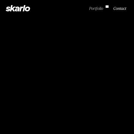
skarlo
Portfolio
Contact