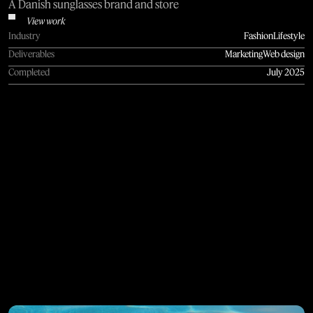
A Danish sunglasses brand and store
View work
Industry
Fashion
Lifestyle
Deliverables
Marketing
Web design
Completed
July 2025