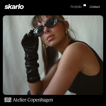
skarlo
Portfolio
Contact
Atelier Copenhagen